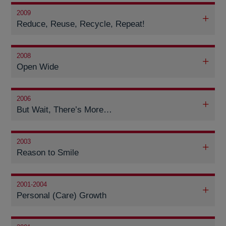
2009
Reduce, Reuse, Recycle, Repeat!
2008
Open Wide
2006
But Wait, There’s More…
2003
Reason to Smile
2001-2004
Personal (Care) Growth