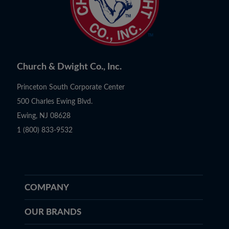
Church & Dwight Co., Inc.
Princeton South Corporate Center
500 Charles Ewing Blvd.
Ewing, NJ 08628
1 (800) 833-9532
COMPANY
OUR BRANDS