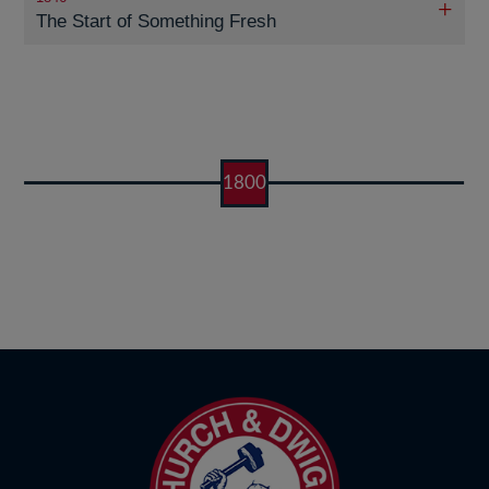
The Start of Something Fresh
1800