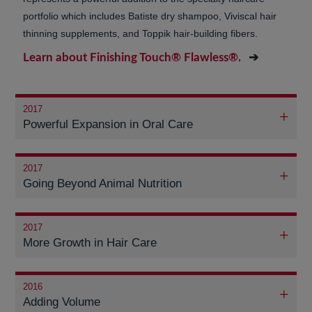
portfolio which includes Batiste dry shampoo, Viviscal hair
thinning supplements, and Toppik hair-building fibers.
Learn about Finishing Touch® Flawless®.
2017
Powerful Expansion in Oral Care
2017
Going Beyond Animal Nutrition
2017
More Growth in Hair Care
2016
Adding Volume