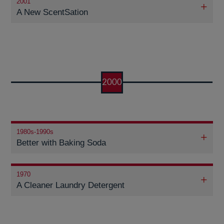
2001
A New ScentSation
2000
1980s-1990s
Better with Baking Soda
1970
A Cleaner Laundry Detergent