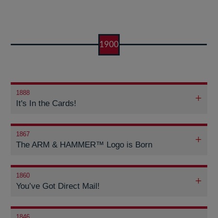
1900
1888
It's In the Cards!
1867
The ARM & HAMMER™ Logo is Born
1860
You’ve Got Direct Mail!
1846