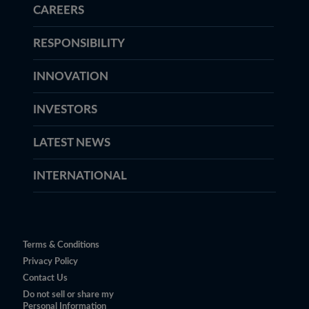
CAREERS
RESPONSIBILITY
INNOVATION
INVESTORS
LATEST NEWS
INTERNATIONAL
Terms & Conditions
Privacy Policy
Contact Us
Do not sell or share my
Personal Information