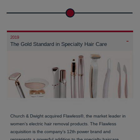
2019
The Gold Standard in Specialty Hair Care
Church & Dwight acquired Flawless®, the market leader in
women’s electric hair removal products. The Flawless
acquisition is the company’s 12th power brand and
represents a powerful addition to the specialty haircare