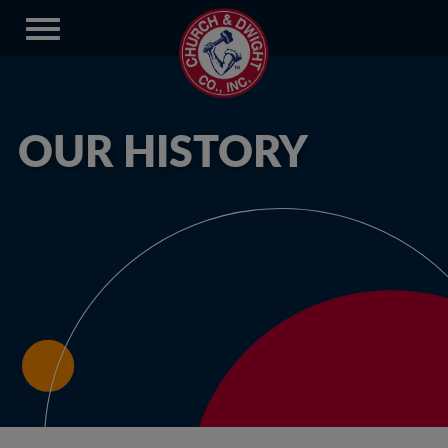
OUR HISTORY