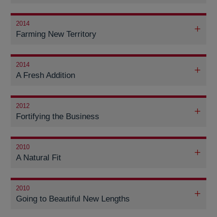
2014
Farming New Territory
2014
A Fresh Addition
2012
Fortifying the Business
2010
A Natural Fit
2010
Going to Beautiful New Lengths