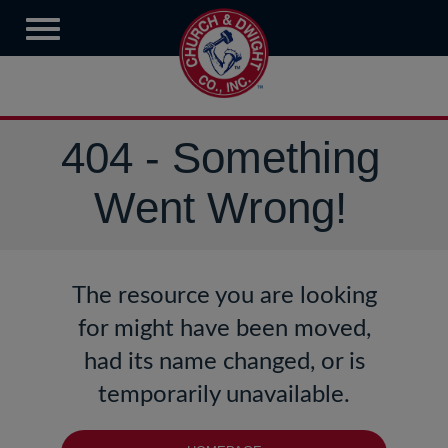
404 - Something
Went Wrong!
The resource you are looking
for might have been moved,
had its name changed, or is
temporarily unavailable.