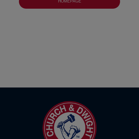
HOMEPAGE