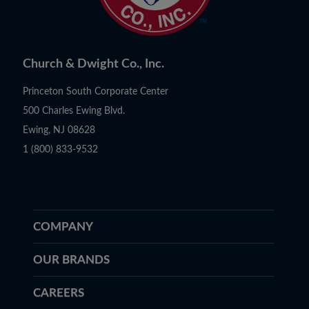
Church & Dwight Co., Inc.
Princeton South Corporate Center
500 Charles Ewing Blvd.
Ewing, NJ 08628
1 (800) 833-9532
COMPANY
OUR BRANDS
CAREERS