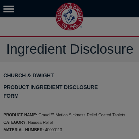
Ingredient Disclosure
CHURCH & DWIGHT
PRODUCT INGREDIENT DISCLOSURE
FORM
PRODUCT NAME:
Gravol™ Motion Sickness Relief Coated Tablets
CATEGORY:
Nausea Relief
MATERIAL NUMBER:
40000113