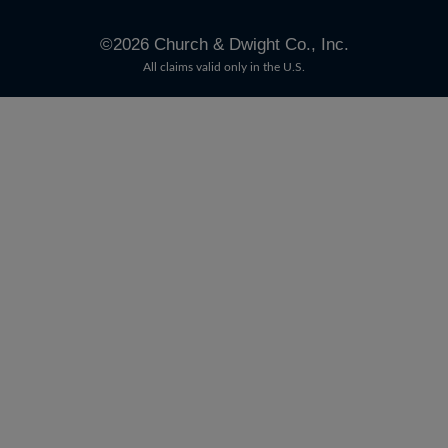
©
2026
Church & Dwight Co., Inc.
All claims valid only in the U.S.