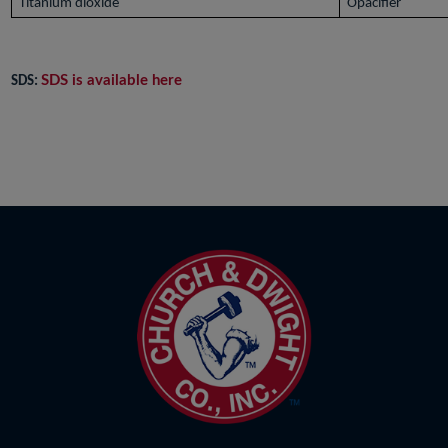
Titanium dioxide
Opacifier
SDS is available here
SDS: