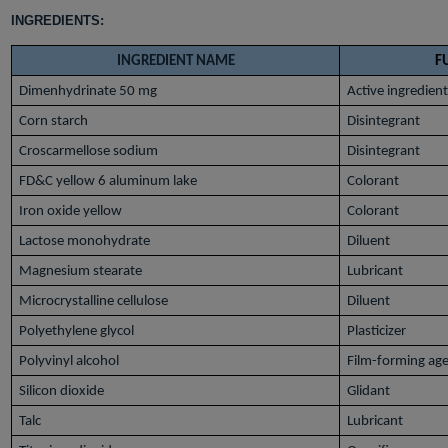
INGREDIENTS:
INGREDIENT NAME
F
Dimenhydrinate 50 mg
Active ingredient
Corn starch
Disintegrant
Croscarmellose sodium
Disintegrant
FD&C yellow 6 aluminum lake
Colorant
Iron oxide yellow
Colorant
Lactose monohydrate
Diluent
Magnesium stearate
Lubricant
Microcrystalline cellulose
Diluent
Polyethylene glycol
Plasticizer
Polyvinyl alcohol
Film-forming ag
Silicon dioxide
Glidant
Talc
Lubricant