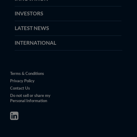
INVESTORS
LATEST NEWS
INTERNATIONAL
Terms & Conditions
Privacy Policy
Contact Us
Do not sell or share my
Personal Information