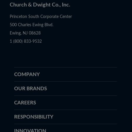
Church & Dwight Co., Inc.
Princeton South Corporate Center
500 Charles Ewing Blvd.
Ewing, NJ 08628
1 (800) 833-9532
COMPANY
OUR BRANDS
CAREERS
RESPONSIBILITY
INNOVATION