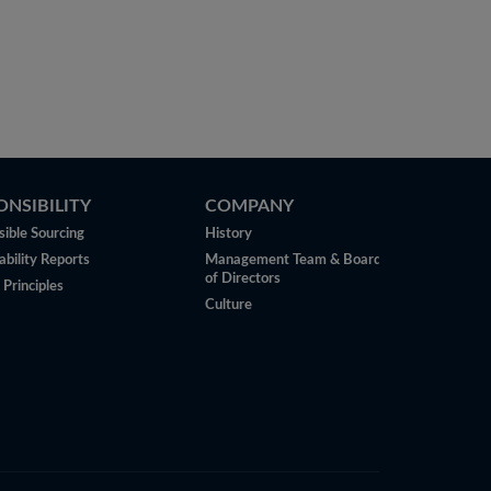
ONSIBILITY
COMPANY
ible Sourcing
History
ability Reports
Management Team & Board
of Directors
 Principles
Culture