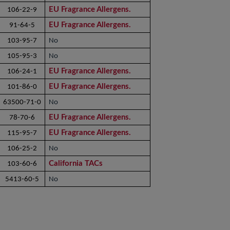
EU Fragrance Allergens.
106-22-9
EU Fragrance Allergens.
91-64-5
103-95-7
No
105-95-3
No
EU Fragrance Allergens.
106-24-1
EU Fragrance Allergens.
101-86-0
63500-71-0
No
EU Fragrance Allergens.
78-70-6
EU Fragrance Allergens.
115-95-7
106-25-2
No
California TACs
103-60-6
5413-60-5
No