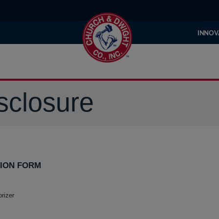
INNOV
sclosure
ION FORM
rizer