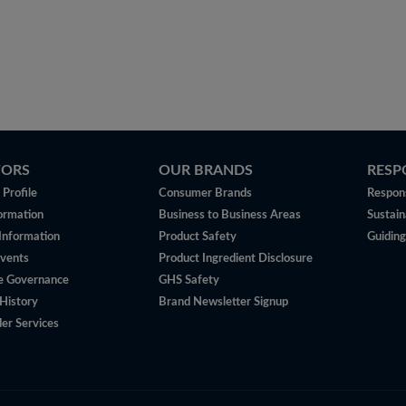
TORS
OUR BRANDS
RESP
Profile
Consumer Brands
Respons
ormation
Business to Business Areas
Sustain
 Information
Product Safety
Guiding
vents
Product Ingredient Disclosure
e Governance
GHS Safety
History
Brand Newsletter Signup
er Services