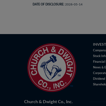
DATE OF DISCLOSURE:
2026-05-14
INVES
Company 
Stock Inf
Financial
News & E
Corporat
Dividend 
Sharehold
Church & Dwight Co., Inc.