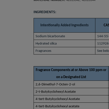
INGREDIENTS:
Intentionally Added Ingredients
CAS
Sodium bicarbonate
144-55
Hydrated silica
112926
Fragrances
See bel
Fragrance Components at or Above 100 ppm or
on a Designated List
2,6-Dimethyl-7-Octen-2-ol
2-t-Butylcyclohexyl Acetate
4-tert-Butylcyclohexyl Acetate
4-tert-Butylcyclohexyl acetate