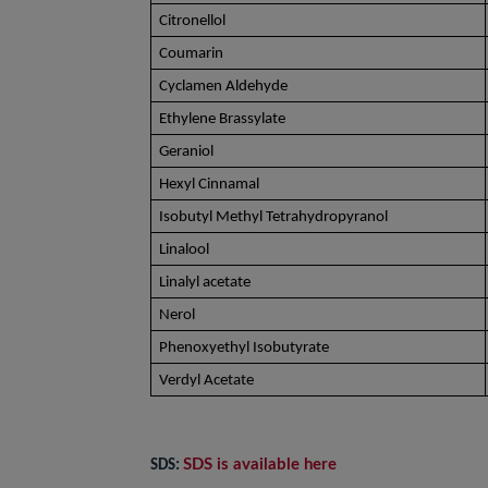
Citronellol
Coumarin
Cyclamen Aldehyde
Ethylene Brassylate
Geraniol
Hexyl Cinnamal
Isobutyl Methyl Tetrahydropyranol
Linalool
Linalyl acetate
Nerol
Phenoxyethyl Isobutyrate
Verdyl Acetate
SDS is available here
SDS: