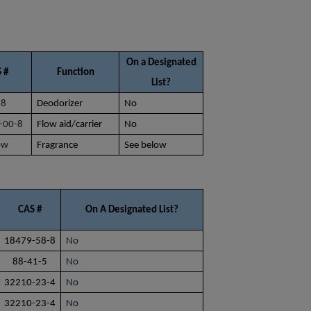
On a Designated
 #
Function
List?
-8
Deodorizer
No
-00-8
Flow aid/carrier
No
ow
Fragrance
See below
CAS #
On A Designated List?
18479-58-8
No
88-41-5
No
32210-23-4
No
32210-23-4
No