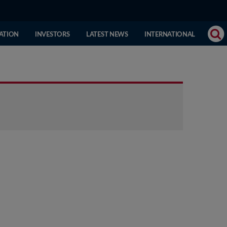
(CURRENT
ATION
INVESTORS
LATEST NEWS
INTERNATIONAL