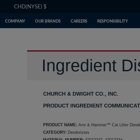
CHD(NYSE)
$
COMPANY
OUR BRANDS
CAREERS
RESPONSIBILITY
Ingredient Di
CHURCH & DWIGHT CO., INC.
PRODUCT INGREDIENT COMMUNICAT
PRODUCT NAME:
Arm & Hammer™ Cat Litter Deodo
CATEGORY:
Deodorizers
MATERIAL NUMBER:
42013342, 42013344