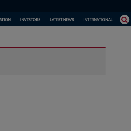
(CURRENT
ATION
INVESTORS
LATEST NEWS
INTERNATIONAL