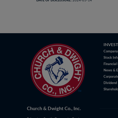
DATE OF DISCLOSURE:
2024-05-14
INVES
Company 
Stock Inf
Financial
News & E
Corporat
Dividend 
Sharehold
Church & Dwight Co., Inc.