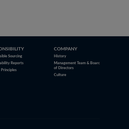
ONSIBILITY
COMPANY
ible Sourcing
History
ability Reports
Management Team & Board
of Directors
 Principles
Culture