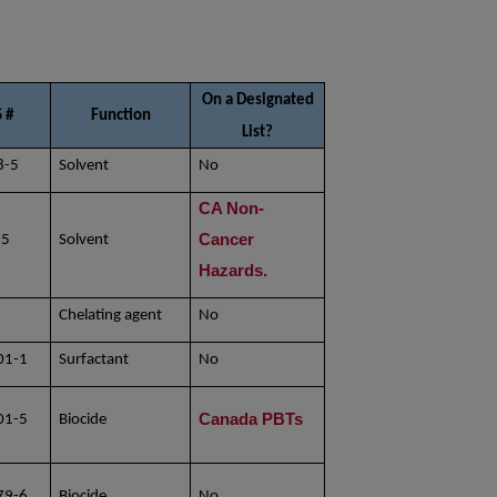
On a Designated
 #
Function
List?
8-5
Solvent
No
CA Non-
Cancer
-5
Solvent
Hazards.
Chelating agent
No
8
01-1
Surfactant
No
Canada PBTs
01-5
Biocide
79-6
Biocide
No