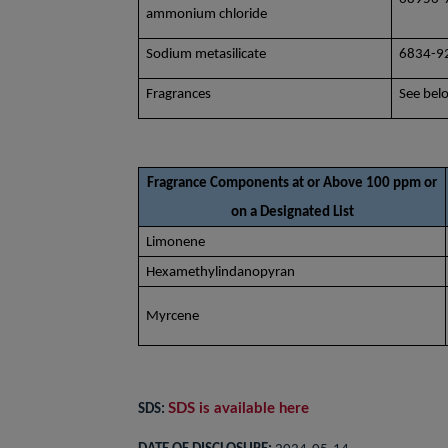
ammonium chloride
Sodium metasilicate
6834-9
Fragrances
See bel
Fragrance Components at or Above 100 ppm or
on a Designated List
Limonene
Hexamethylindanopyran
Myrcene
SDS is available here
SDS: