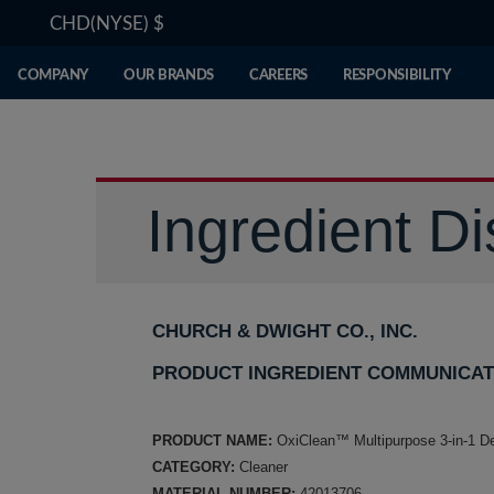
CHD(NYSE)
$
COMPANY
OUR BRANDS
CAREERS
RESPONSIBILITY
Ingredient Di
CHURCH & DWIGHT CO., INC.
PRODUCT INGREDIENT COMMUNICAT
PRODUCT NAME:
OxiClean™ Multipurpose 3-in-1 D
CATEGORY:
Cleaner
MATERIAL NUMBER:
42013706