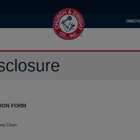
INNOV
sclosure
ION FORM
eep Clean