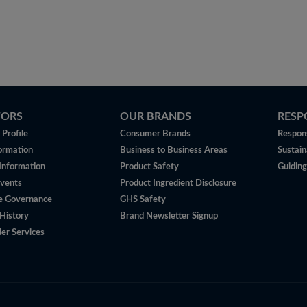
TORS
OUR BRANDS
RESP
Profile
Consumer Brands
Respons
ormation
Business to Business Areas
Sustain
 Information
Product Safety
Guiding
vents
Product Ingredient Disclosure
e Governance
GHS Safety
History
Brand Newsletter Signup
er Services