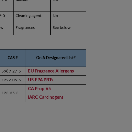
2-0
Cleaning agent
No
ow
Fragrances
See below
CAS #
On A Designated List?
EU Fragrance Allergens
5989-27-5
US EPA PBTs
1222-05-5
CA Prop 65
123-35-3
IARC Carcinogens