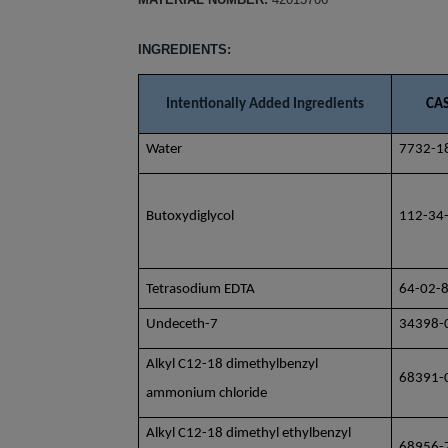
INGREDIENTS:
Intentionally Added Ingredients
CAS
Water
7732-1
Butoxydiglycol
112-34
Tetrasodium EDTA
6
4-02-
Undeceth-7
34398-
Alkyl C12-18 dimethylbenzyl
68391-
ammonium chloride
Alkyl C12-18 dimethyl ethylbenzyl
68956-