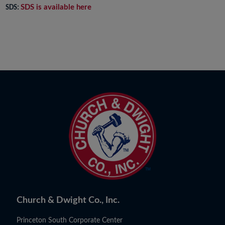
SDS is available here
SDS:
Church & Dwight Co., Inc.
Princeton South Corporate Center