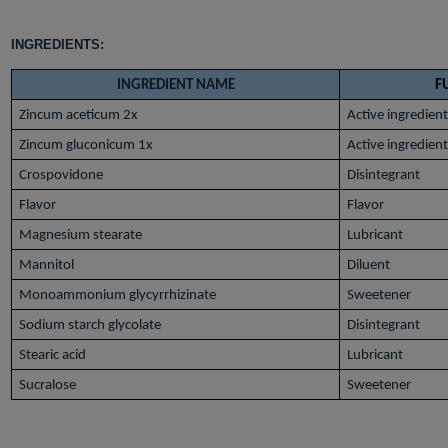
INGREDIENTS:
INGREDIENT NAME
F
Zincum aceticum 2x
Active ingredien
Zincum gluconicum 1x
Active ingredien
Crospovidone
Disintegrant
Flavor
Flavor
Magnesium stearate
Lubricant
Mannitol
Diluent
Monoammonium glycyrrhizinate
Sweetener
Sodium starch glycolate
Disintegrant
Stearic acid
Lubricant
Sucralose
Sweetener