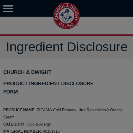
Ingredient Disclosure
CHURCH & DWIGHT
PRODUCT INGREDIENT DISCLOSURE
FORM
PRODUCT NAME:
ZICAM® Cold Remedy Ultra RapidMelts® Orange
Cream
CATEGORY:
Cold & Allergy
MATERIAL NUMBER:
40101715