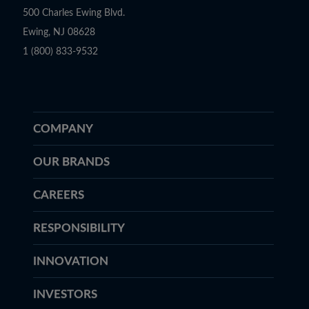
500 Charles Ewing Blvd.
Ewing, NJ 08628
1 (800) 833-9532
COMPANY
OUR BRANDS
CAREERS
RESPONSIBILITY
INNOVATION
INVESTORS