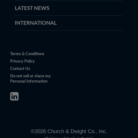
LATEST NEWS
INTERNATIONAL
Terms & Conditions
Privacy Policy
Contact Us
Do not sell or share my
Personal Information
©
2026
Church & Dwight Co., Inc.