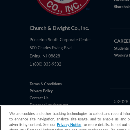
Dividend 
Sharehold
Church & Dwight Co., Inc.
Princeton South Corporate Center
CAREE
500 Charles Ewing Blvd.
Students
Working 
Ewing, NJ 08628
1 (800) 833-9532
Terms & Conditions
Privacy Policy
Contact Us
©
2026
Do not sell or share my
All claims 
Personal Information
We use cookies and other tracking technologies to collect and record info
to enhance site navigation, analyze site usage, and to enable us and o
advertising content. See our
Privacy Notice
for more details. To opt out 