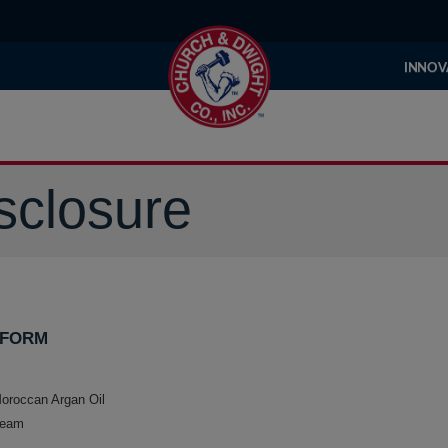
INNOV
sclosure
 FORM
roccan Argan Oil
ream