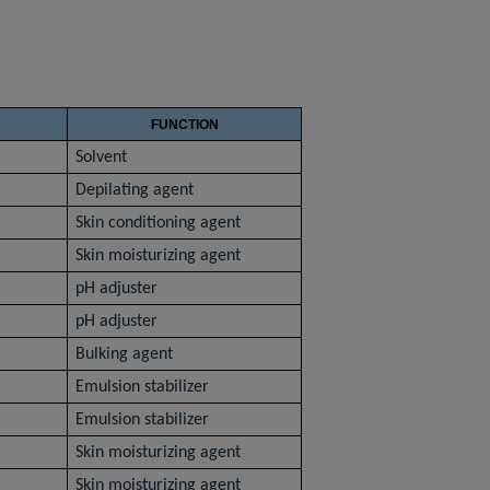
FUNCTION
Solvent
Depilating agent
Skin conditioning agent
Skin moisturizing agent
pH adjuster
pH adjuster
Bulking agent
Emulsion stabilizer
Emulsion stabilizer
Skin moisturizing agent
Skin moisturizing agent