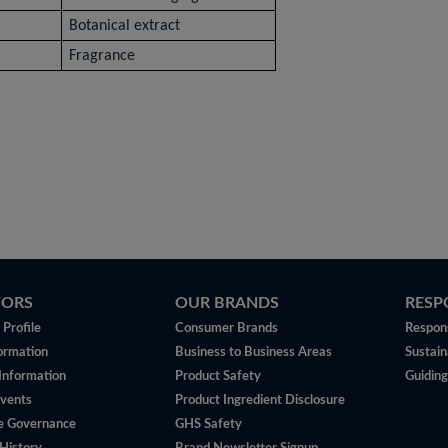
t
Botanical extract
Fragrance
TORS
OUR BRANDS
RESP
Profile
Consumer Brands
Respons
ormation
Business to Business Areas
Sustain
 Information
Product Safety
Guiding
vents
Product Ingredient Disclosure
e Governance
GHS Safety