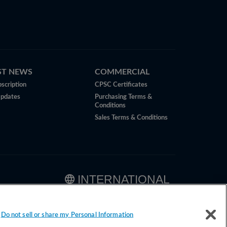
ST NEWS
COMMERCIAL
scription
CPSC Certificates
Updates
Purchasing Terms &
Conditions
Sales Terms & Conditions
INTERNATIONAL
Do not sell or share my Personal Information