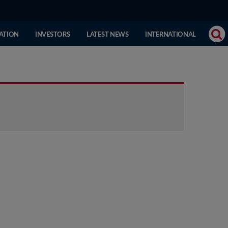
(CURRENT
ATION
INVESTORS
LATEST NEWS
INTERNATIONAL