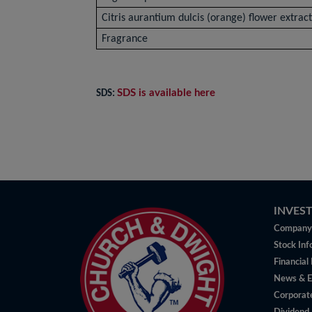
Citris aurantium dulcis (orange) flower extrac
Fragrance
SDS is available here
SDS:
INVES
Company 
Stock Inf
Financial
News & E
Corporat