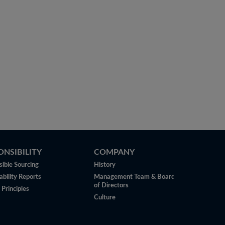
ONSIBILITY
COMPANY
ible Sourcing
History
ability Reports
Management Team & Board
of Directors
 Principles
Culture