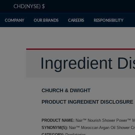
CHD(NYSE)
$
COMPANY
OUR BRANDS
CAREERS
RESPONSIBILITY
Ingredient Di
CHURCH & DWIGHT
PRODUCT INGREDIENT DISCLOSURE
PRODUCT NAME:
Nair™ Nourish Shower Power™ Mo
SYNONYM(S):
Nair™ Moroccan Argan Oil Shower C
CATEGORY:
Depilatories