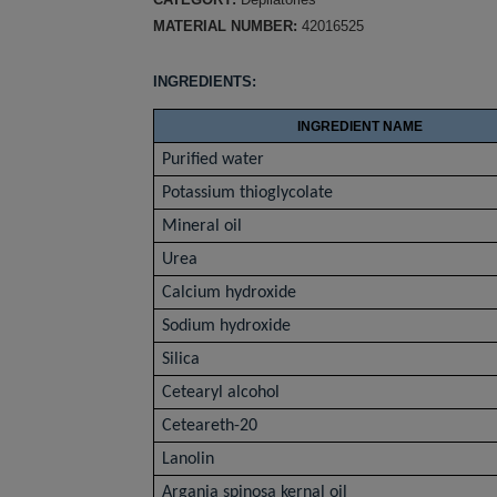
MATERIAL NUMBER:
42016525
INGREDIENTS:
INGREDIENT NAME
Purified water
Potassium thioglycolate
Mineral oil
Urea
Calcium hydroxide
Sodium hydroxide
Silica
Cetearyl alcohol
Ceteareth-20
Lanolin
Argania spinosa kernal oil