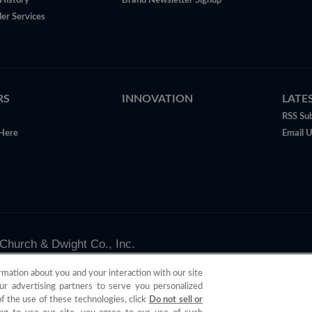
History
Brand Newsletter Signup
er Services
RS
INNOVATION
LATE
RSS Sub
Here
Email 
Church & Dwight Co., Inc.
valid only in the U.S.
rmation about you and your interaction with our site
ur advertising partners to serve you personalized
of the use of these technologies, click
Do not sell or