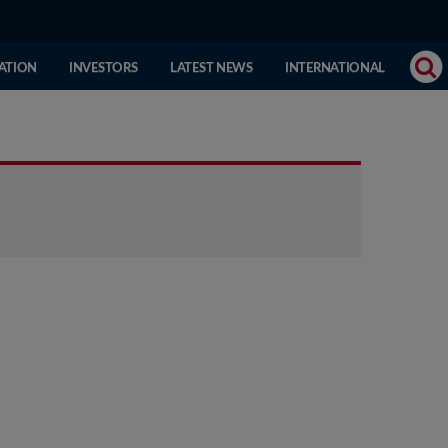
(CURRENT
ATION
INVESTORS
LATEST NEWS
INTERNATIONAL