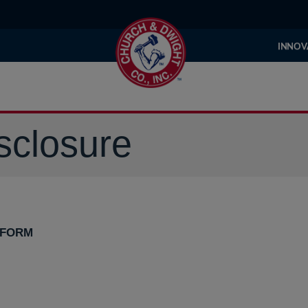
INNOV
sclosure
 FORM