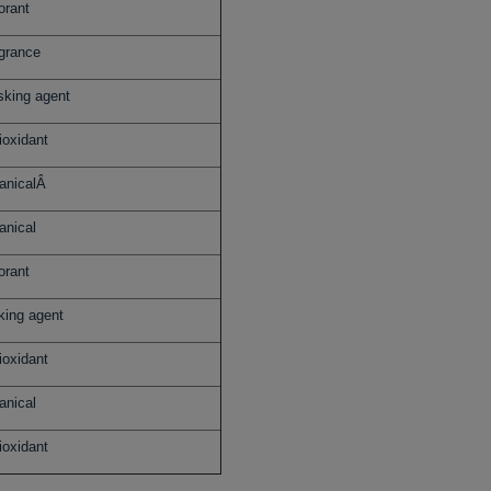
orant
grance
king agent
ioxidant
anicalÂ
anical
orant
king agent
ioxidant
anical
ioxidant