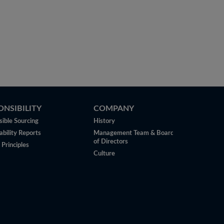
ONSIBILITY
COMPANY
ible Sourcing
History
ability Reports
Management Team & Board
of Directors
 Principles
Culture