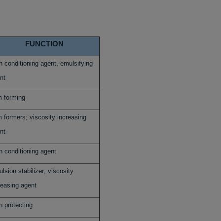
FUNCTION
n conditioning agent, emulsifying
nt
m forming
m formers; viscosity increasing
nt
n conditioning agent
lsion stabilizer; viscosity
reasing agent
n protecting