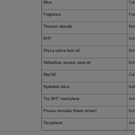
Mica
Col
Fragrance
Fra
Titanium dioxide
Mas
BHT
Ant
Oryza sativa bran oil
Bot
Helianthus annuus seed oil
Bot
Red 60
Col
Hydrated silica
Bul
Tris BHT mesitylene
Ant
Prunus serrulate flower extract
Bot
Tocopherol
Ant