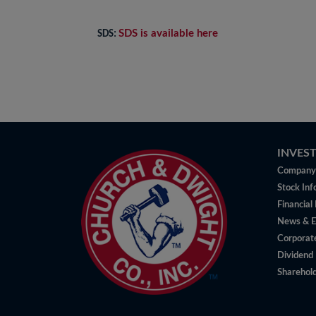
SDS is available here
SDS:
INVES
Company 
Stock Inf
Financial
News & E
Corporat
Dividend 
Sharehold