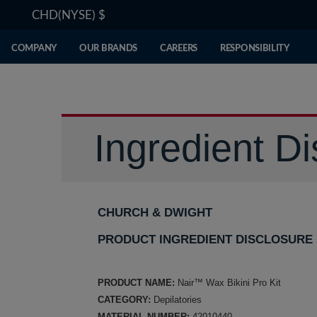
CHD(NYSE)
$
COMPANY
OUR BRANDS
CAREERS
RESPONSIBILITY
Ingredient Di
CHURCH & DWIGHT
PRODUCT INGREDIENT DISCLOSURE
PRODUCT NAME:
Nair™ Wax Bikini Pro Kit
CATEGORY:
Depilatories
MATERIAL NUMBER:
42010440