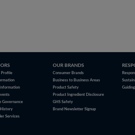
TORS
OUR BRANDS
RESP
Profile
Consumer Brands
Respons
ormation
Business to Business Areas
Sustain
 Information
Product Safety
Guiding
vents
Product Ingredient Disclosure
e Governance
GHS Safety
History
Brand Newsletter Signup
er Services