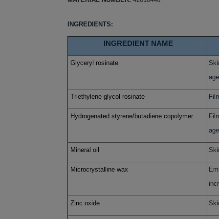
INGREDIENTS:
INGREDIENT NAME
Glyceryl rosinate
Ski
age
Triethylene glycol rosinate
Fil
Hydrogenated styrene/butadiene copolymer
Fil
age
Mineral oil
Ski
Microcrystalline wax
Emu
inc
Zinc oxide
Ski