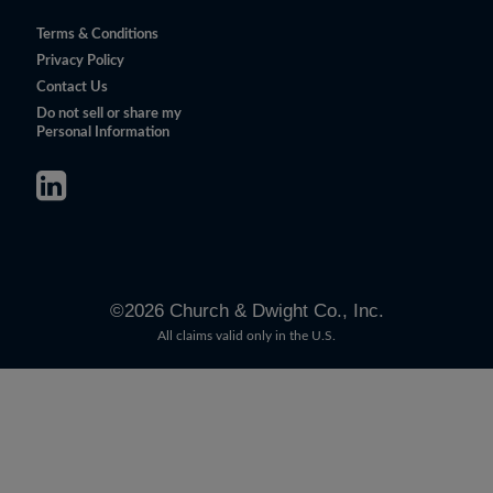
Terms & Conditions
Privacy Policy
Contact Us
Do not sell or share my
Personal Information
©
2026
Church & Dwight Co., Inc.
All claims valid only in the U.S.