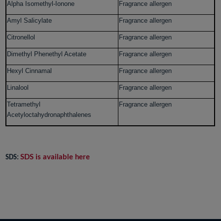
Alpha Isomethyl-Ionone
Fragrance allergen
Amyl Salicylate
Fragrance allergen
Citronellol
Fragrance allergen
Dimethyl Phenethyl Acetate
Fragrance allergen
Hexyl Cinnamal
Fragrance allergen
Linalool
Fragrance allergen
Tetramethyl
Fragrance allergen
Acetyloctahydronaphthalenes
SDS is available here
SDS: