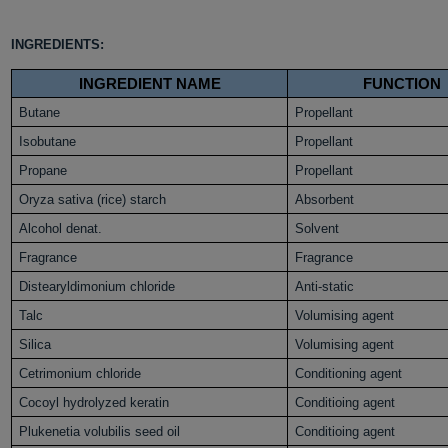
INGREDIENTS:
INGREDIENT NAME
FUNCTION
Butane
Propellant
Isobutane
Propellant
Propane
Propellant
Oryza sativa (rice) starch
Absorbent
Alcohol denat.
Solvent
Fragrance
Fragrance
Distearyldimonium chloride
Anti-static
Talc
Volumising agent
Silica
Volumising agent
Cetrimonium chloride
Conditioning agent
Cocoyl hydrolyzed keratin
Conditioing agent
Plukenetia volubilis seed oil
Conditioing agent