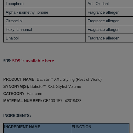
Tocopherol
Anti-Oxidant
Alpha - isomethyl ionone
Fragrance allergen
Citronellol
Fragrance allergen
Hexyl cinnamal
Fragrance allergen
Linalool
Fragrance allergen
SDS is available here
SDS:
PRODUCT NAME:
Batiste™ XXL Styling (Rest of World)
SYNONYM(S):
Batiste™ XXL Stylist Volume
CATEGORY:
Hair care
MATERIAL NUMBER:
GB100-157, 42019433
INGREDIENTS:
INGREDIENT NAME
FUNCTION