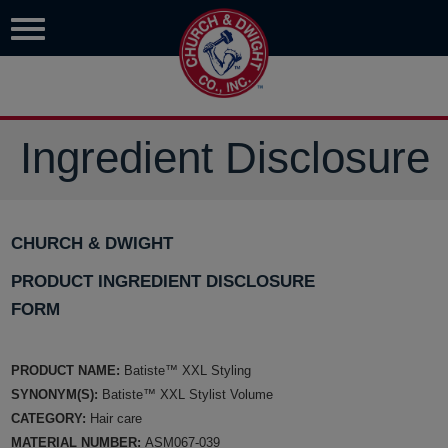
Ingredient Disclosure
CHURCH & DWIGHT
PRODUCT INGREDIENT DISCLOSURE
FORM
PRODUCT NAME:
Batiste™ XXL Styling
SYNONYM(S):
Batiste™ XXL Stylist Volume
CATEGORY:
Hair care
MATERIAL NUMBER:
ASM067-039