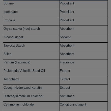
Butane
Propellant
Isobutane
Propellant
Propane
Propellant
Oryza sativa (rice) starch
Absorbent
Alcohol denat.
Solvent
Tapioca Starch
Absorbent
Silica
Absorbent
Parfum (fragrance)
Fragrance
Plukenetia Volubilis Seed Oil
Extract
Tocopherol
Extract
Cocoyl Hydrolyzed Keratin
Extract
Distearyldimonium chloride
Anti-static
Cetrimonium chloride
Conditioning agent