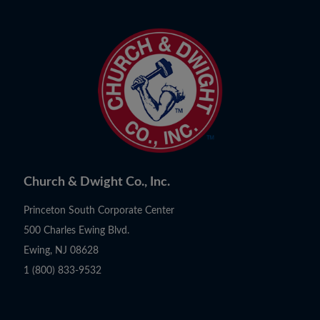
Church & Dwight Co., Inc.
Princeton South Corporate Center
500 Charles Ewing Blvd.
Ewing, NJ 08628
1 (800) 833-9532