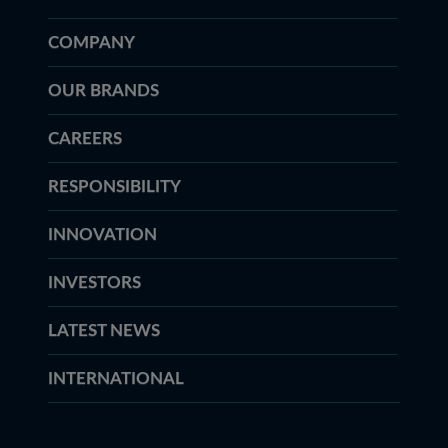
COMPANY
OUR BRANDS
CAREERS
RESPONSIBILITY
INNOVATION
INVESTORS
LATEST NEWS
INTERNATIONAL