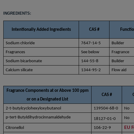
INGREDIENTS:
Intentionally Added Ingredients
CAS #
Functi
Sodium chloride
7647-14-5
Builder
Fragrances
See below
Fragrance
Sodium bicarbonate
144-55-8
Builder
Calcium silicate
1344-95-2
Flow aid
Fragrance Components at or Above 100 ppm
CAS #
or on a Designated List
2-t-butylcyclohexyloxybutanol
139504-68-0
No
p-tert-Butyldihydrocinnamaldehyde
No
18127-01-0
EU F
Citronellol
106-22-9