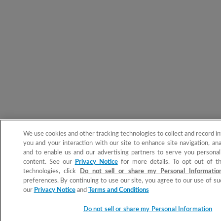
We use cookies and other tracking technologies to collect and record i
you and your interaction with our site to enhance site navigation, ana
and to enable us and our advertising partners to serve you personal
content. See our
Privacy Notice
for more details. To opt out of t
technologies, click
Do not sell or share my Personal Informati
preferences. By continuing to use our site, you agree to our use of su
our
Privacy Notice
and
Terms and Conditions
Do not sell or share my Personal Information