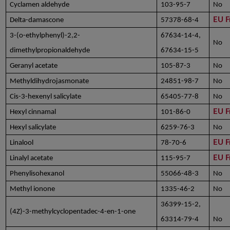
Cyclamen aldehyde
103-95-7
No
EU F
Delta-damascone
57378-68-4
3-(o-ethylphenyl)-2,2-
67634-14-4,
No
dimethylpropionaldehyde
67634-15-5
Geranyl acetate
105-87-3
No
Methyldihydrojasmonate
24851-98-7
No
Cis-3-hexenyl salicylate
65405-77-8
No
EU F
Hexyl cinnamal
101-86-0
Hexyl salicylate
6259-76-3
No
EU F
Linalool
78-70-6
EU F
Linalyl acetate
115-95-7
Phenylisohexanol
55066-48-3
No
Methyl ionone
1335-46-2
No
36399-15-2,
(4Z)-3-methylcyclopentadec-4-en-1-one
63314-79-4
No