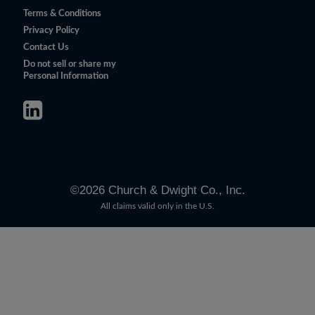
Terms & Conditions
Privacy Policy
Contact Us
Do not sell or share my
Personal Information
©
2026
Church & Dwight Co., Inc.
All claims valid only in the U.S.