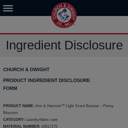
Ingredient Disclosure
CHURCH & DWIGHT
PRODUCT INGREDIENT DISCLOSURE
FORM
PRODUCT NAME:
Arm & Hammer™ Light Scent Booster – Peony
Blossom
CATEGORY:
Laundry/fabric care
MATERIAL NUMBER:
42017170