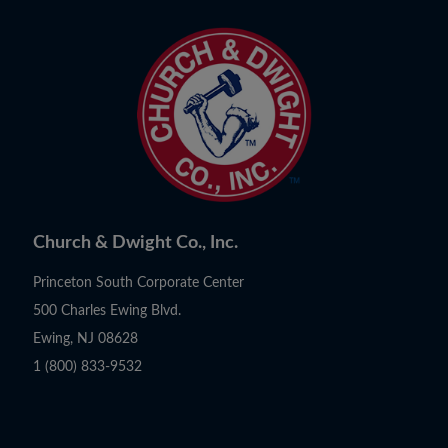
Church & Dwight Co., Inc.
Princeton South Corporate Center
500 Charles Ewing Blvd.
Ewing, NJ 08628
1 (800) 833-9532