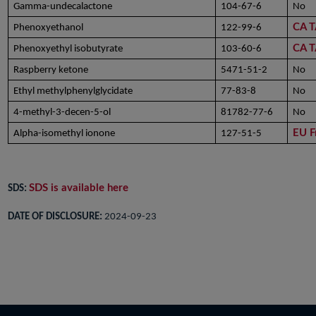
Gamma-undecalactone
104-67-6
No
CA 
Phenoxyethanol
122-99-6
CA 
Phenoxyethyl isobutyrate
103-60-6
Raspberry ketone
5471-51-2
No
Ethyl methylphenylglycidate
77-83-8
No
4-methyl-3-decen-5-ol
81782-77-6
No
EU F
Alpha-isomethyl ionone
127-51-5
SDS is available here
SDS:
DATE OF DISCLOSURE:
2024-09-23