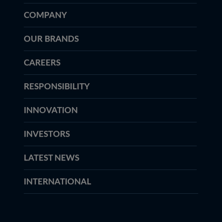
COMPANY
OUR BRANDS
CAREERS
RESPONSIBILITY
INNOVATION
INVESTORS
LATEST NEWS
INTERNATIONAL