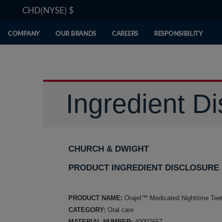
CHD(NYSE)
$
COMPANY
OUR BRANDS
CAREERS
RESPONSIBILITY
Ingredient Di
CHURCH & DWIGHT
PRODUCT INGREDIENT DISCLOSURE
PRODUCT NAME:
Orajel™ Medicated Nighttime Tee
CATEGORY:
Oral care
MATERIAL NUMBER:
40002657