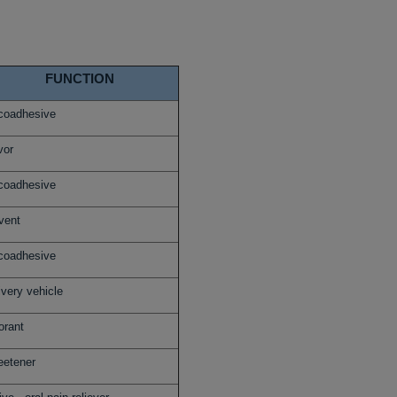
FUNCTION
oadhesive
vor
oadhesive
vent
oadhesive
ivery vehicle
orant
etener