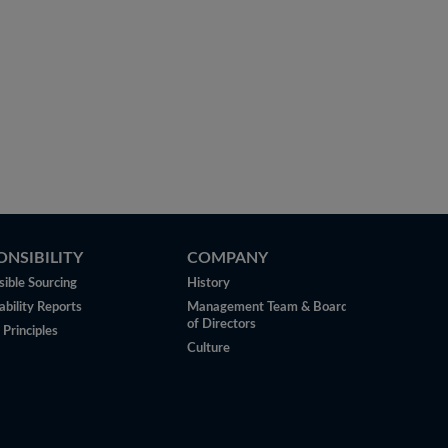
ONSIBILITY
COMPANY
ible Sourcing
History
ability Reports
Management Team & Board
of Directors
 Principles
Culture