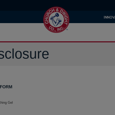
INNOV
sclosure
 FORM
thing Gel