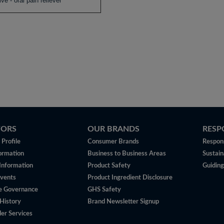
ive - oral pain reliever
TORS
OUR BRANDS
RESP
Profile
Consumer Brands
Respons
ormation
Business to Business Areas
Sustain
 Information
Product Safety
Guiding
vents
Product Ingredient Disclosure
e Governance
GHS Safety
History
Brand Newsletter Signup
er Services