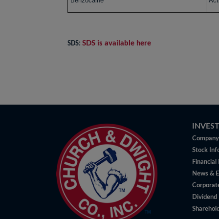
Benzocaine
Act
SDS is available here
SDS:
INVES
Company 
Stock Inf
Financial
News & E
Corporat
Dividend 
Sharehold