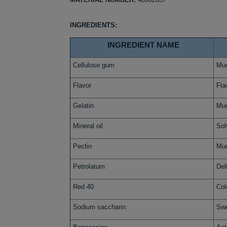
INGREDIENTS:
INGREDIENT NAME
Cellulose gum
Muc
Flavor
Fla
Gelatin
Muc
Mineral oil
Sol
Pectin
Muc
Petrolatum
Del
Red 40
Col
Sodium saccharin
Swe