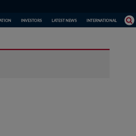
(CURRENT
ATION
INVESTORS
LATEST NEWS
INTERNATIONAL