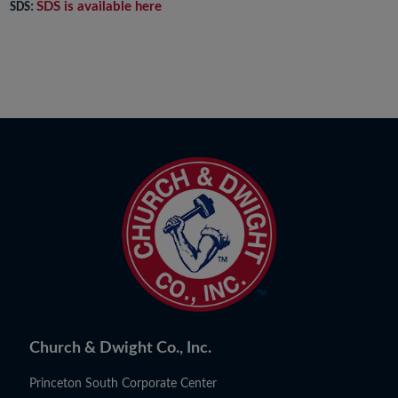
SDS is available here
SDS:
Church & Dwight Co., Inc.
Princeton South Corporate Center