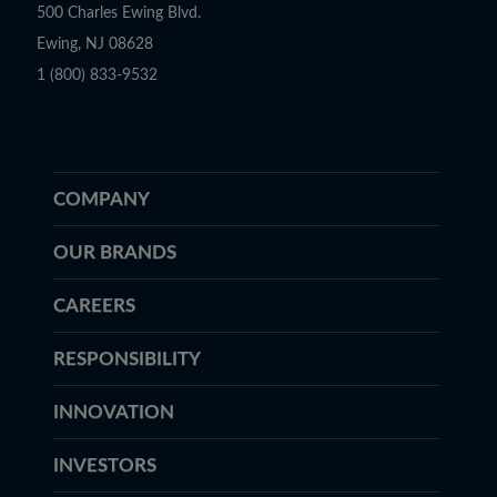
500 Charles Ewing Blvd.
Ewing, NJ 08628
1 (800) 833-9532
COMPANY
OUR BRANDS
CAREERS
RESPONSIBILITY
INNOVATION
INVESTORS