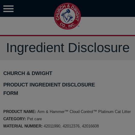
Ingredient Disclosure
CHURCH & DWIGHT
PRODUCT INGREDIENT DISCLOSURE
FORM
PRODUCT NAME:
Arm & Hammer™ Cloud Control™ Platinum Cat Litter
CATEGORY:
Pet care
MATERIAL NUMBER:
42011990, 42012376, 42016608