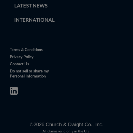
LATEST NEWS
INTERNATIONAL
Terms & Conditions
Privacy Policy
Contact Us
Do not sell or share my
Personal Information
©
2026
Church & Dwight Co., Inc.
All claims valid only in the U.S.