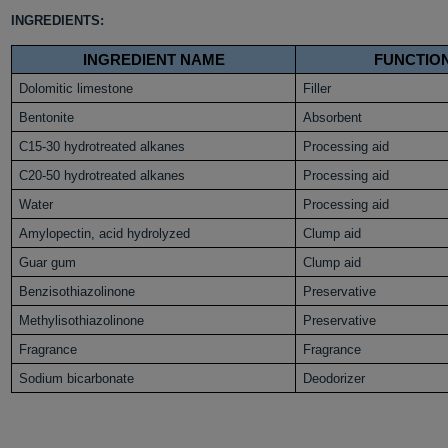
INGREDIENTS:
INGREDIENT NAME
FUNCTIO
Dolomitic limestone
Filler
Bentonite
Absorbent
C15-30 hydrotreated alkanes
Processing aid
C20-50 hydrotreated alkanes
Processing aid
Water
Processing aid
Amylopectin, acid hydrolyzed
Clump aid
Guar gum
Clump aid
Benzisothiazolinone
Preservative
Methylisothiazolinone
Preservative
Fragrance
Fragrance
Sodium bicarbonate
Deodorizer