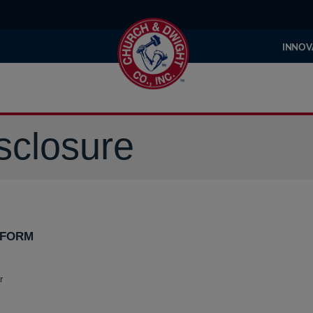
INNOV
sclosure
 FORM
r