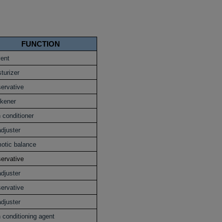
FUNCTION
vent
turizer
ervative
ckener
 conditioner
djuster
otic balance
ervative
djuster
ervative
djuster
 conditioning agent