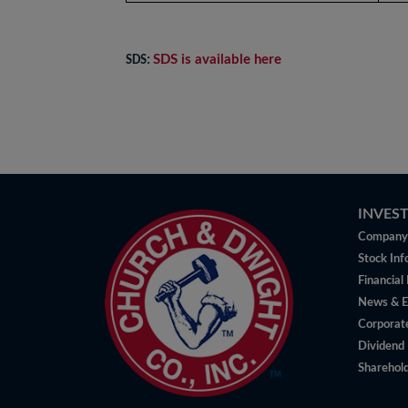
SDS is available here
SDS:
INVES
Company 
Stock Inf
Financial
News & E
Corporat
Dividend 
Sharehold