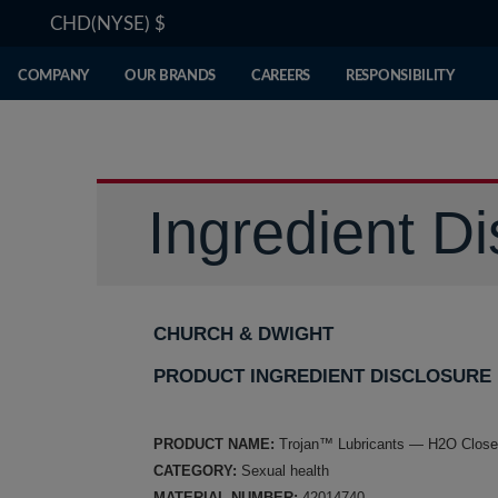
CHD(NYSE)
$
COMPANY
OUR BRANDS
CAREERS
RESPONSIBILITY
Ingredient Di
CHURCH & DWIGHT
PRODUCT INGREDIENT DISCLOSURE
PRODUCT NAME:
Trojan™ Lubricants — H2O Close
CATEGORY:
Sexual health
MATERIAL NUMBER:
42014740