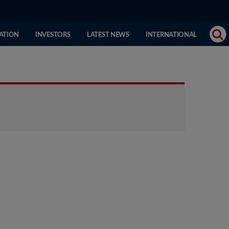
(CURRENT
ATION
INVESTORS
LATEST NEWS
INTERNATIONAL