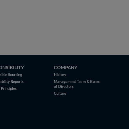
ONSIBILITY
COMPANY
ible Sourcing
History
ability Reports
Management Team & Board
of Directors
 Principles
Culture