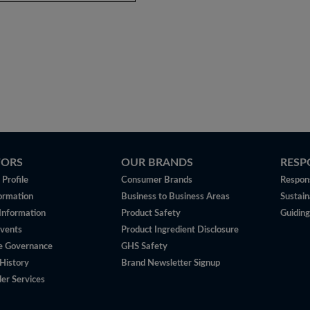
TORS
OUR BRANDS
RESP
Profile
Consumer Brands
Respons
ormation
Business to Business Areas
Sustain
 Information
Product Safety
Guiding
vents
Product Ingredient Disclosure
e Governance
GHS Safety
History
Brand Newsletter Signup
er Services