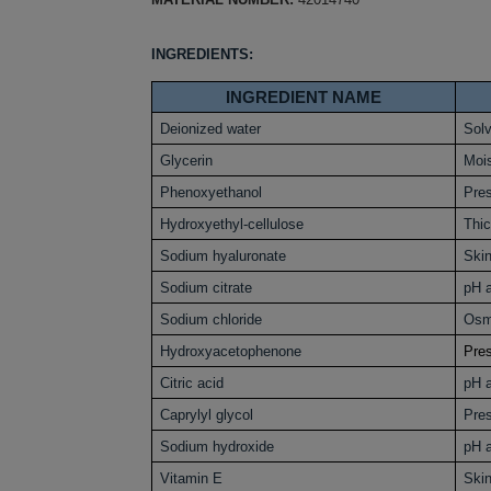
INGREDIENTS:
INGREDIENT NAME
Deionized water
Sol
Glycerin
Mois
Phenoxyethanol
Pres
Hydroxyethyl-cellulose
Thi
Sodium hyaluronate
Skin
Sodium citrate
pH a
Sodium chloride
Osm
Hydroxyacetophenone
Pres
Citric acid
pH a
Caprylyl glycol
Pres
Sodium hydroxide
pH a
Vitamin E
Skin