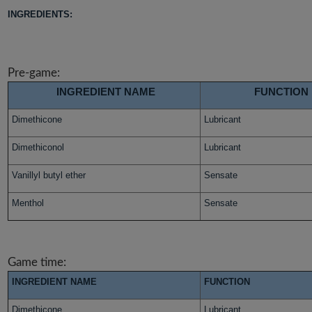
INGREDIENTS:
Pre-game:
INGREDIENT NAME
FUNCTION
Dimethicone
Lubricant
Dimethiconol
Lubricant
Vanillyl butyl ether
Sensate
Menthol
Sensate
Game time:
INGREDIENT NAME
FUNCTION
Dimethicone
Lubricant