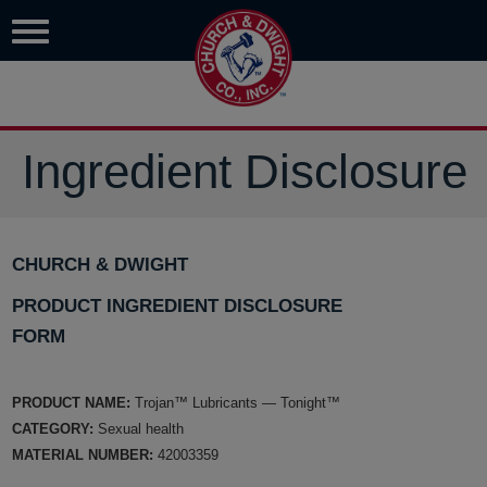
Ingredient Disclosure
CHURCH & DWIGHT
PRODUCT INGREDIENT DISCLOSURE
FORM
PRODUCT NAME:
Trojan™ Lubricants — Tonight™
CATEGORY:
Sexual health
MATERIAL NUMBER:
42003359