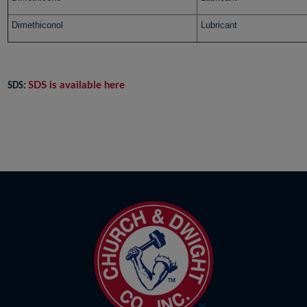
Dimethiconol
Lubricant
SDS is available here
SDS: