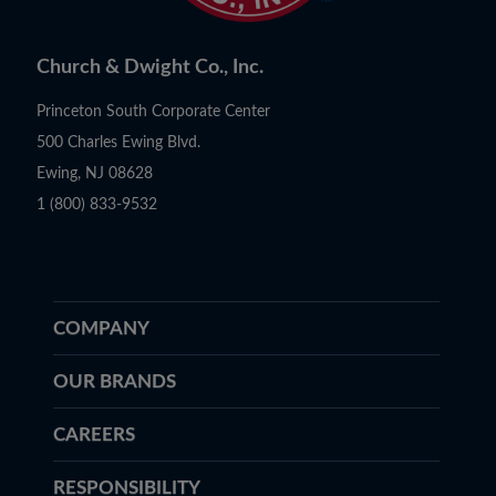
Church & Dwight Co., Inc.
Princeton South Corporate Center
500 Charles Ewing Blvd.
Ewing, NJ 08628
1 (800) 833-9532
COMPANY
OUR BRANDS
CAREERS
RESPONSIBILITY