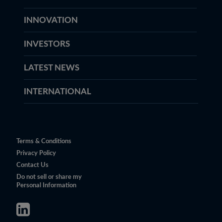
INNOVATION
INVESTORS
LATEST NEWS
INTERNATIONAL
Terms & Conditions
Privacy Policy
Contact Us
Do not sell or share my
Personal Information