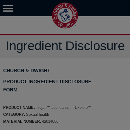
Ingredient Disclosure
CHURCH & DWIGHT
PRODUCT INGREDIENT DISCLOSURE
FORM
PRODUCT NAME:
Trojan™ Lubricants — Explore™
CATEGORY:
Sexual health
MATERIAL NUMBER:
42014086