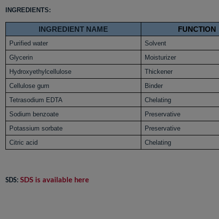
INGREDIENTS:
INGREDIENT NAME
FUNCTION
Purified water
Solvent
Glycerin
Moisturizer
Hydroxyethylcellulose
Thickener
Cellulose gum
Binder
Tetrasodium EDTA
Chelating
Sodium benzoate
Preservative
Potassium sorbate
Preservative
Citric acid
Chelating
SDS is available here
SDS: