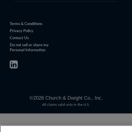
Terms & Conditions
Privacy Policy
Contact Us
Do not sell or share my
Personal Information
©
2026
Church & Dwight Co., Inc.
All claims valid only in the U.S.