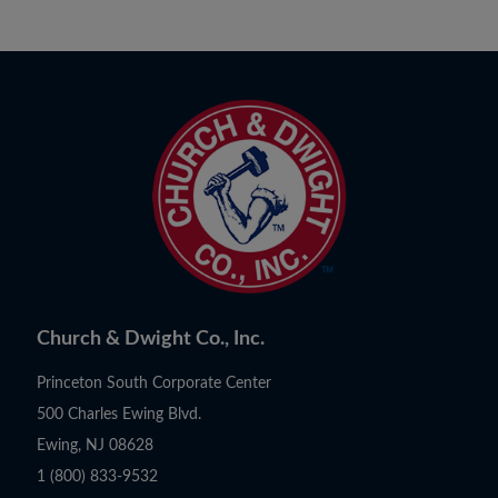
Church & Dwight Co., Inc.
Princeton South Corporate Center
500 Charles Ewing Blvd.
Ewing, NJ 08628
1 (800) 833-9532