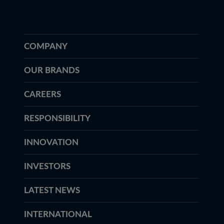
COMPANY
OUR BRANDS
CAREERS
RESPONSIBILITY
INNOVATION
INVESTORS
LATEST NEWS
INTERNATIONAL