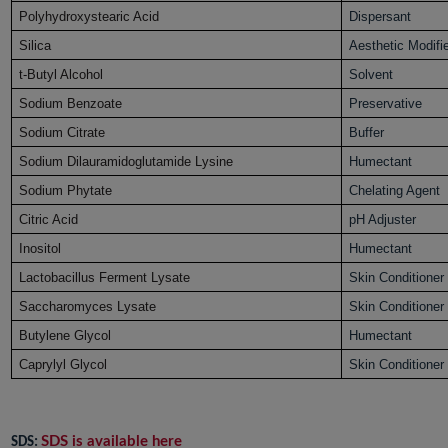
Polyhydroxystearic Acid
Dispersant
Silica
Aesthetic Modifi
t-Butyl Alcohol
Solvent
Sodium Benzoate
Preservative
Sodium Citrate
Buffer
Sodium Dilauramidoglutamide Lysine
Humectant
Sodium Phytate
Chelating Agent
Citric Acid
pH Adjuster
Inositol
Humectant
Lactobacillus Ferment Lysate
Skin Conditioner
Saccharomyces Lysate
Skin Conditioner
Butylene Glycol
Humectant
Caprylyl Glycol
Skin Conditioner
SDS is available here
SDS: