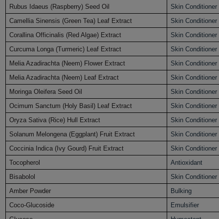
Rubus Idaeus (Raspberry) Seed Oil
Skin Conditioner
Camellia Sinensis (Green Tea) Leaf Extract
Skin Conditioner
Corallina Officinalis (Red Algae) Extract
Skin Conditioner
Curcuma Longa (Turmeric) Leaf Extract
Skin Conditioner
Melia Azadirachta (Neem) Flower Extract
Skin Conditioner
Melia Azadirachta (Neem) Leaf Extract
Skin Conditioner
Moringa Oleifera Seed Oil
Skin Conditioner
Ocimum Sanctum (Holy Basil) Leaf Extract
Skin Conditioner
Oryza Sativa (Rice) Hull Extract
Skin Conditioner
Solanum Melongena (Eggplant) Fruit Extract
Skin Conditioner
Coccinia Indica (Ivy Gourd) Fruit Extract
Skin Conditioner
Tocopherol
Antioxidant
Bisabolol
Skin Conditioner
Amber Powder
Bulking
Coco-Glucoside
Emulsifier