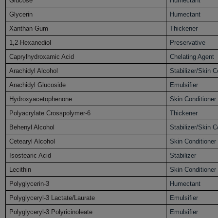
Glucose
Humectant
Glycerin
Humectant
Xanthan Gum
Thickener
1,2-Hexanediol
Preservative
Caprylhydroxamic Acid
Chelating Agent
Arachidyl Alcohol
Stabilizer/Skin C
Arachidyl Glucoside
Emulsifier
Hydroxyacetophenone
Skin Conditioner
Polyacrylate Crosspolymer-6
Thickener
Behenyl Alcohol
Stabilizer/Skin C
Cetearyl Alcohol
Skin Conditioner
Isostearic Acid
Stabilizer
Lecithin
Skin Conditioner
Polyglycerin-3
Humectant
Polyglyceryl-3 Lactate/Laurate
Emulsifier
Polyglyceryl-3 Polyricinoleate
Emulsifier