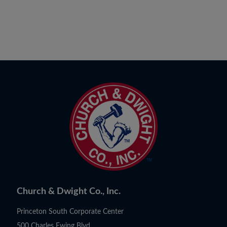
Church & Dwight Co., Inc.
Princeton South Corporate Center
500 Charles Ewing Blvd.