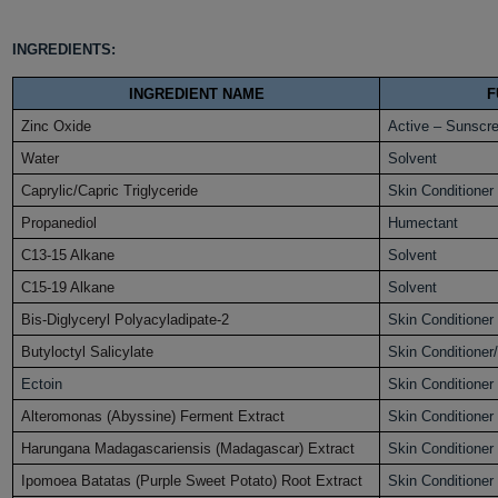
INGREDIENTS:
INGREDIENT NAME
F
Zinc Oxide
Active – Sunscr
Water
Solvent
Caprylic/Capric Triglyceride
Skin Conditioner
Propanediol
Humectant
C13-15 Alkane
Solvent
C15-19 Alkane
Solvent
Bis-Diglyceryl Polyacyladipate-2
Skin Conditioner
Butyloctyl Salicylate
Skin Conditioner
Ectoin
Skin Conditioner
Alteromonas (Abyssine) Ferment Extract
Skin Conditioner
Harungana Madagascariensis (Madagascar) Extract
Skin Conditioner
Ipomoea Batatas (Purple Sweet Potato) Root Extract
Skin Conditioner