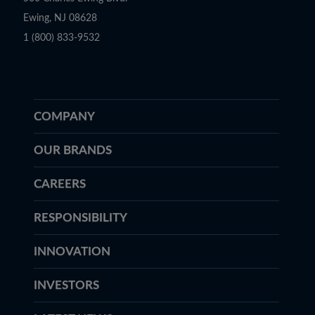
Ewing, NJ 08628
1 (800) 833-9532
COMPANY
OUR BRANDS
CAREERS
RESPONSIBILITY
INNOVATION
INVESTORS