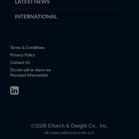
LATEST NEWS
INTERNATIONAL
Terms & Conditions
Privacy Policy
Contact Us
Do not sell or share my
Personal Information
©
2026
Church & Dwight Co., Inc.
All claims valid only in the U.S.