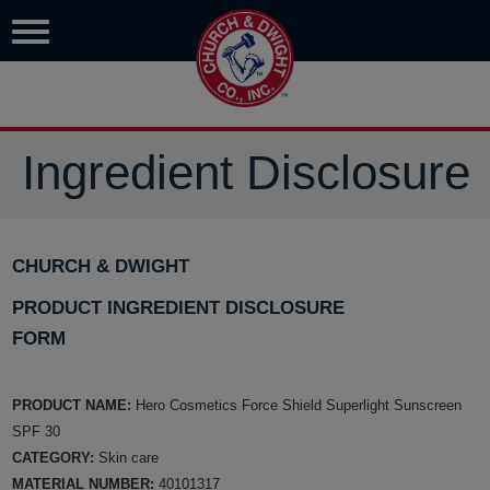
Ingredient Disclosure
CHURCH & DWIGHT
PRODUCT INGREDIENT DISCLOSURE
FORM
PRODUCT NAME:
Hero Cosmetics Force Shield Superlight Sunscreen
SPF 30
CATEGORY:
Skin care
MATERIAL NUMBER:
40101317